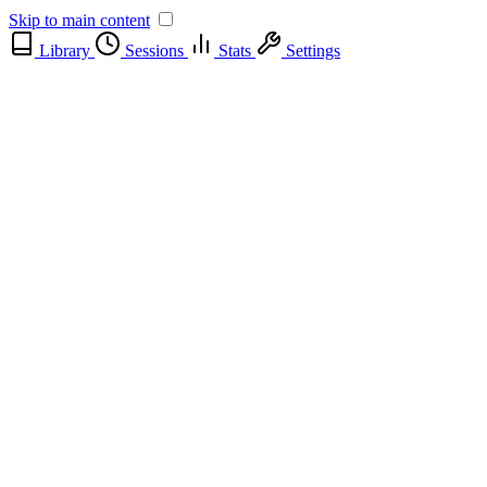
Skip to main content
Library
Sessions
Stats
Settings